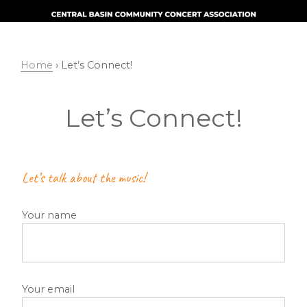
Skip
Skip
to
to
primary
main
navigation
content
Home
› Let’s Connect!
Let’s Connect!
Let’s talk about the music!
Your name
Your email