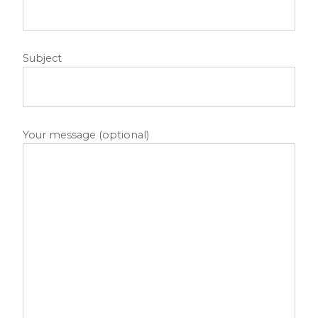
Subject
Your message (optional)